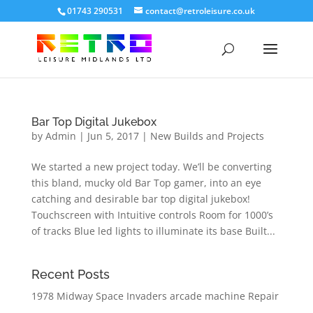
01743 290531
contact@retroleisure.co.uk
Bar Top Digital Jukebox
by
Admin
|
Jun 5, 2017
|
New Builds and Projects
We started a new project today. We’ll be converting
this bland, mucky old Bar Top gamer, into an eye
catching and desirable bar top digital jukebox!
Touchscreen with Intuitive controls Room for 1000’s
of tracks Blue led lights to illuminate its base Built...
Recent Posts
1978 Midway Space Invaders arcade machine Repair