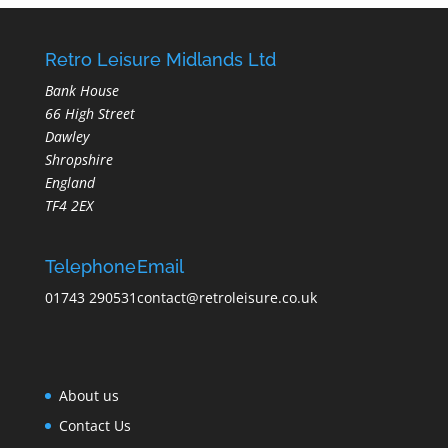
Retro Leisure Midlands Ltd
Bank House
66 High Street
Dawley
Shropshire
England
TF4 2EX
Telephone
Email
01743 290531
contact@retroleisure.co.uk
About us
Contact Us