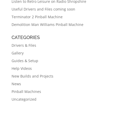
Listen to Retro Leisure on Radio Shropshire
Useful Drivers and Files coming soon
Terminator 2 Pinball Machine
Demolition Man Williams Pinball Machine
CATEGORIES
Drivers & Files
Gallery
Guides & Setup
Help Videos
New Builds and Projects
News
Pinball Machines
Uncategorized