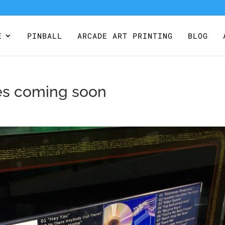
E
PINBALL
ARCADE ART PRINTING
BLOG
les coming soon