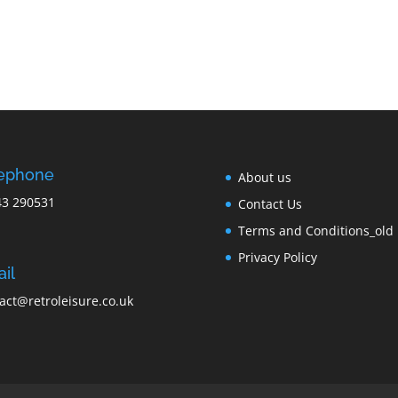
lephone
About us
43 290531
Contact Us
Terms and Conditions_old
Privacy Policy
il
act@retroleisure.co.uk