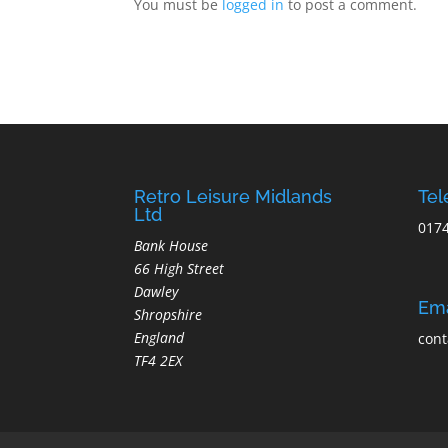
You must be
logged in
to post a comment.
Retro Leisure Midlands
Te
Ltd
017
Bank House
66 High Street
Dawley
Ema
Shropshire
England
cont
TF4 2EX