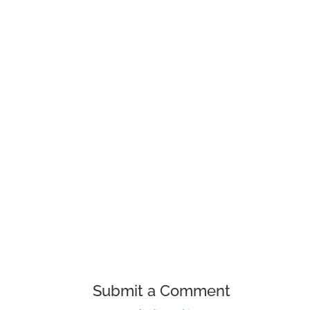
To make it easy for our customers to s
sharing some of the drivers and usefu
Submit a Comment