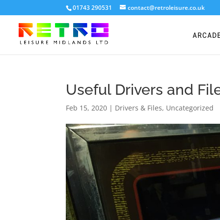
01743 290531
contact@retroleisure.co.uk
ARCAD
Useful Drivers and Fi
Feb 15, 2020
|
Drivers & Files
,
Uncategorized