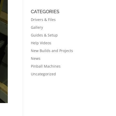
CATEGORIES
Drivers & Files
Gallery
Guides & Setup
Help Videos
New Builds and Projects
News
Pinball Machines
Uncategorized