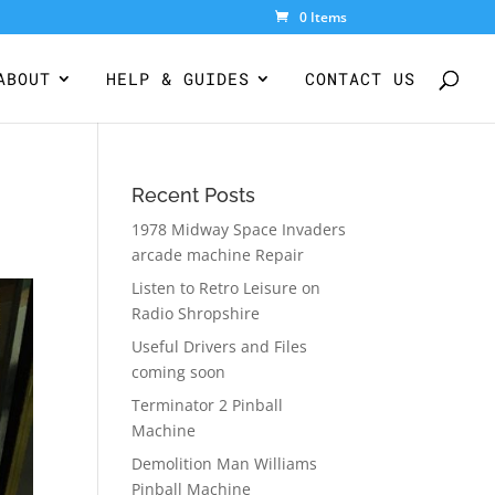
0 Items
ABOUT
HELP & GUIDES
CONTACT US
Recent Posts
1978 Midway Space Invaders
arcade machine Repair
Listen to Retro Leisure on
Radio Shropshire
Useful Drivers and Files
coming soon
Terminator 2 Pinball
Machine
Demolition Man Williams
Pinball Machine