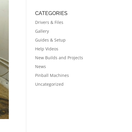
CATEGORIES
Drivers & Files
Gallery
Guides & Setup
Help Videos
New Builds and Projects
News
Pinball Machines
Uncategorized