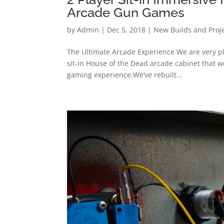
Arcade Gun Games
by
Admin
|
Dec 5, 2018
|
New Builds and Proj
The Ultimate Arcade Experience We are very ple
sit-in House of the Dead arcade cabinet that w
gaming experience.We’ve rebuilt...