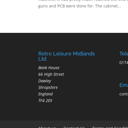
guns and PCB were done for. The cabinet...
Retro Leisure Midlands
Te
Ltd
017
Bank House
66 High Street
Dawley
Ema
Shropshire
England
cont
TF4 2EX