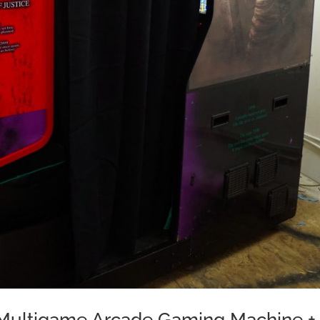
e Multigame Arcade Gaming Machine +