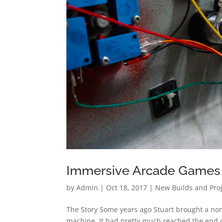
Immersive Arcade Games
by
Admin
|
Oct 18, 2017
|
New Builds and Pro
The Story Some years ago Stuart brought a none
machine. It had pretty much reached the end of