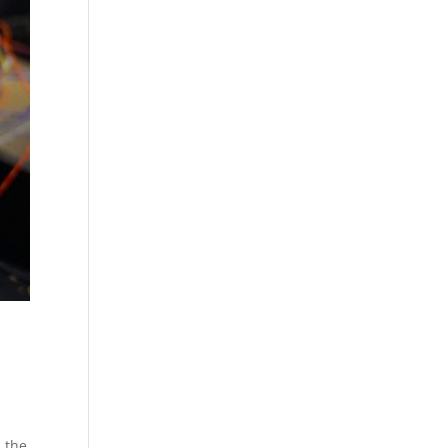
, the