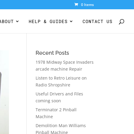
0 Items
ABOUT
HELP & GUIDES
CONTACT US
Recent Posts
1978 Midway Space Invaders
arcade machine Repair
Listen to Retro Leisure on
Radio Shropshire
Useful Drivers and Files
coming soon
Terminator 2 Pinball
Machine
Demolition Man Williams
Pinball Machine