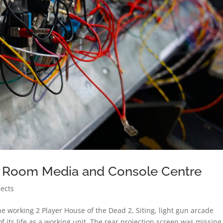
 Room Media and Console Centre
jects
 working 2 Player House of the Dead 2, Siting, light gun arcade
 its life as a working unit. The rear projection screen was missing