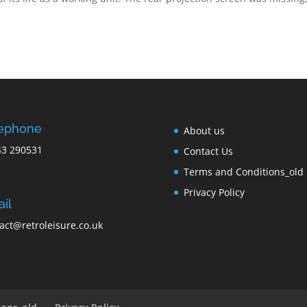
lephone
About us
43 290531
Contact Us
Terms and Conditions_old
Privacy Policy
il
act@retroleisure.co.uk