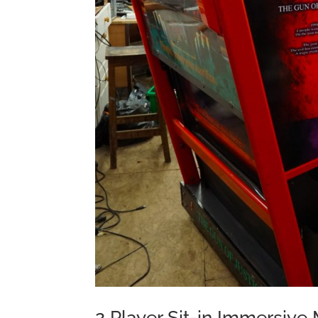
2 Player Sit-in Immersiv