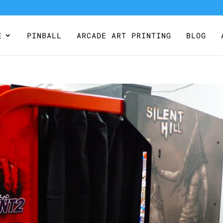
E
PINBALL
ARCADE ART PRINTING
BLOG