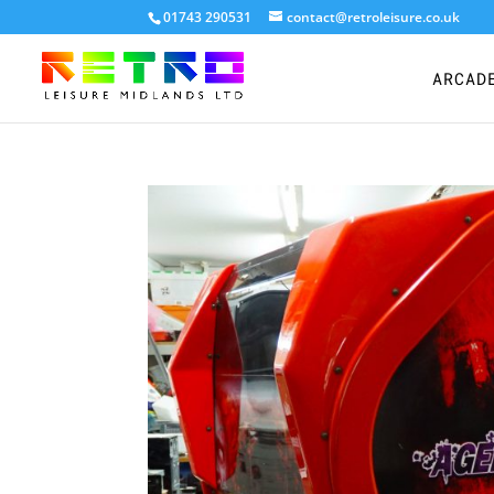
01743 290531
contact@retroleisure.co.uk
ARCAD