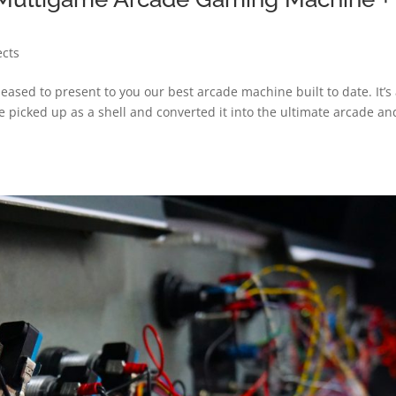
ects
ased to present to you our best arcade machine built to date. It’s
e picked up as a shell and converted it into the ultimate arcade an