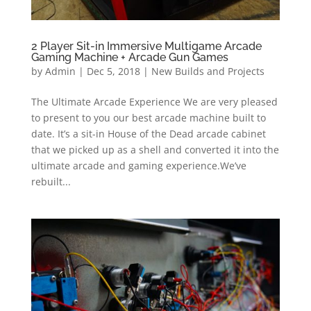
2 Player Sit-in Immersive Multigame Arcade
Gaming Machine + Arcade Gun Games
by
Admin
|
Dec 5, 2018
|
New Builds and Projects
The Ultimate Arcade Experience We are very pleased
to present to you our best arcade machine built to
date. It’s a sit-in House of the Dead arcade cabinet
that we picked up as a shell and converted it into the
ultimate arcade and gaming experience.We’ve
rebuilt...