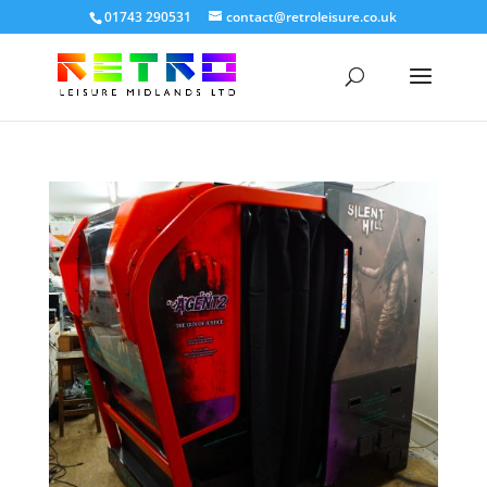
01743 290531
contact@retroleisure.co.uk