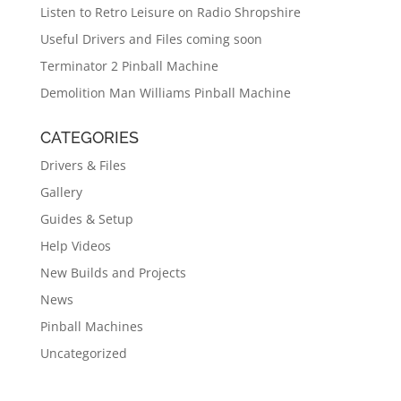
Listen to Retro Leisure on Radio Shropshire
Useful Drivers and Files coming soon
Terminator 2 Pinball Machine
Demolition Man Williams Pinball Machine
CATEGORIES
Drivers & Files
Gallery
Guides & Setup
Help Videos
New Builds and Projects
News
Pinball Machines
Uncategorized