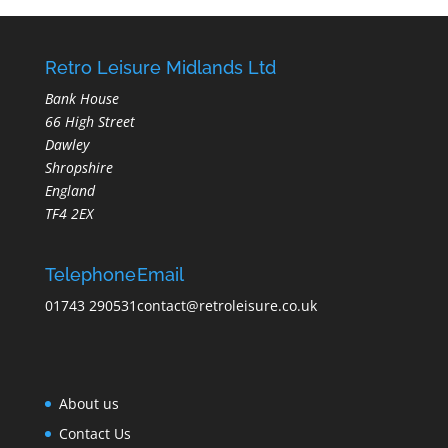
Retro Leisure Midlands Ltd
Bank House
66 High Street
Dawley
Shropshire
England
TF4 2EX
Telephone
Email
01743 290531
contact@retroleisure.co.uk
About us
Contact Us