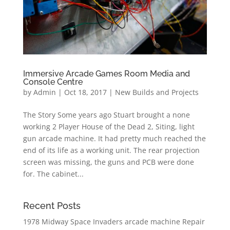
Immersive Arcade Games Room Media and
Console Centre
by
Admin
|
Oct 18, 2017
|
New Builds and Projects
The Story Some years ago Stuart brought a none
working 2 Player House of the Dead 2, Siting, light
gun arcade machine. It had pretty much reached the
end of its life as a working unit. The rear projection
screen was missing, the guns and PCB were done
for. The cabinet...
Recent Posts
1978 Midway Space Invaders arcade machine Repair