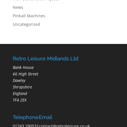
News
Pinball Machines
Uncategorized
Retro Leisure Midlands Ltd
Bank House
66 High Street
Dawley
Shropshire
England
TF4 2EX
Telephone
Email
01743 290531
contact@retroleisure.co.uk