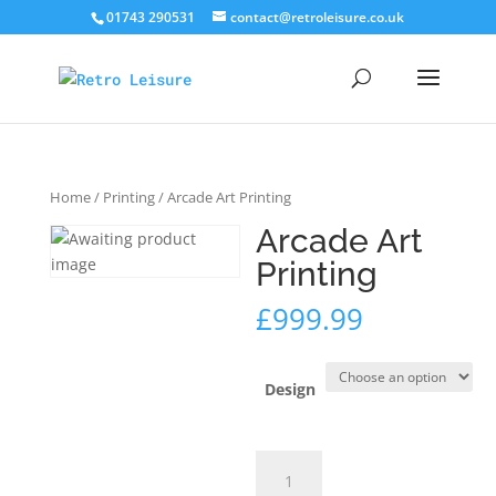
01743 290531
contact@retroleisure.co.uk
Home
/
Printing
/ Arcade Art Printing
Arcade Art
Printing
£
999.99
Design
Arcade
Art