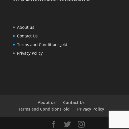
About us
Contact Us
Terms and Conditions_old
Privacy Policy
About us
Contact Us
Terms and Conditions_old
Privacy Policy