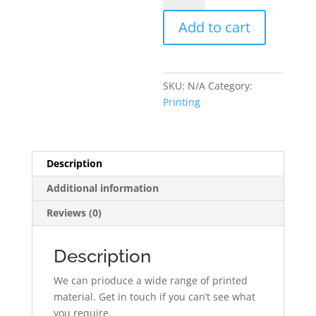
Printing
Add to cart
quantity
SKU:
N/A
Category:
Printing
Description
Additional information
Reviews (0)
Description
We can prioduce a wide range of printed
material. Get in touch if you can’t see what
you require.