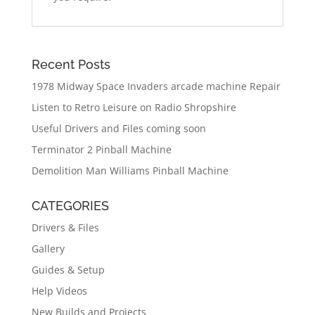
Recent Posts
1978 Midway Space Invaders arcade machine Repair
Listen to Retro Leisure on Radio Shropshire
Useful Drivers and Files coming soon
Terminator 2 Pinball Machine
Demolition Man Williams Pinball Machine
CATEGORIES
Drivers & Files
Gallery
Guides & Setup
Help Videos
New Builds and Projects