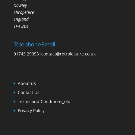
Dawley
Shropshire
England
TF4 2EX
Telephone
Email
01743 290531
contact@retroleisure.co.uk
About us
Contact Us
Terms and Conditions_old
Privacy Policy