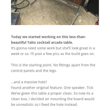
Today we started working on this less-than-
beautiful Taito cocktail arcade table.
It’s gonna need some work but she’ll look great in a
week or so. I’ll post a few pics as the build goes on.
This is the starting point. No fittings apart from the
control panels and the legs.
…and a massive hole?
Found another original feature. One speaker. Tick
We’ve given this table a proper clean. So now its a
clean box, I decided air mounting the board would
be unrealistic so I fixed the hole instead.