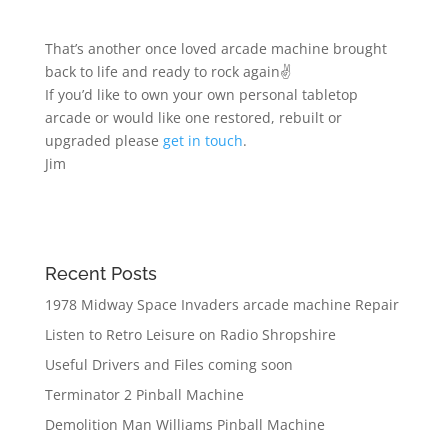
That’s another once loved arcade machine brought
back to life and ready to rock again✌️
If you’d like to own your own personal tabletop
arcade or would like one restored, rebuilt or
upgraded please
get in touch
.
Jim
Recent Posts
1978 Midway Space Invaders arcade machine Repair
Listen to Retro Leisure on Radio Shropshire
Useful Drivers and Files coming soon
Terminator 2 Pinball Machine
Demolition Man Williams Pinball Machine