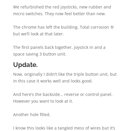
We refurbished the red joysticks, new rubber and
micro switches. They now feel better than new.
The chrome has left the building. Total corrosion 🤘
but we’ll look at that later.
The first panels back together, joystick in and a
space saving 3 button unit.
Update.
Now, originally I didn’t like the triple button unit, but
in this case it works well and looks good.
And here’s the backside… reverse or control panel.
However you want to look at it.
Another hole filled.
I know this looks like a tangled mess of wires but it’s