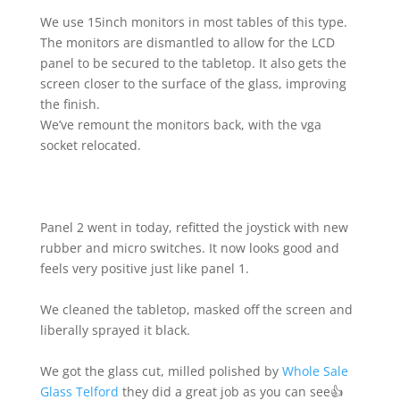
We use 15inch monitors in most tables of this type.
The monitors are dismantled to allow for the LCD
panel to be secured to the tabletop. It also gets the
screen closer to the surface of the glass, improving
the finish.
We’ve remount the monitors back, with the vga
socket relocated.
Panel 2 went in today, refitted the joystick with new
rubber and micro switches. It now looks good and
feels very positive just like panel 1.
We cleaned the tabletop, masked off the screen and
liberally sprayed it black.
We got the glass cut, milled polished by
Whole Sale
Glass Telford
they did a great job as you can see👍