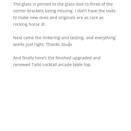
The glass is pinned to the glass due to three of the
corner brackets being missing. I don’t have the tools
to make new ones and originals are as rare as
rocking horse 💩.
Next came the tinkering and testing, and everything
works just right. Thanks Stu👍
And finally here’s the finished upgraded and
renewed Taito cocktail arcade table top.