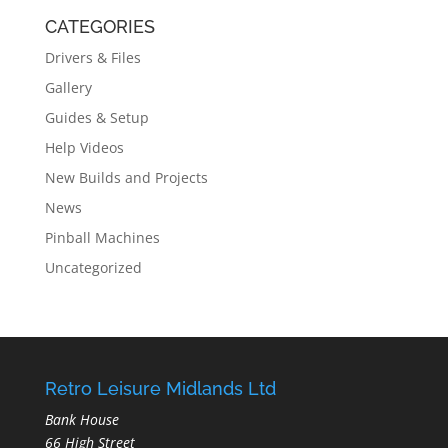
CATEGORIES
Drivers & Files
Gallery
Guides & Setup
Help Videos
New Builds and Projects
News
Pinball Machines
Uncategorized
Retro Leisure Midlands Ltd
Bank House
66 High Street