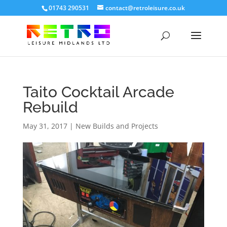
01743 290531
contact@retroleisure.co.uk
Taito Cocktail Arcade
Rebuild
May 31, 2017
|
New Builds and Projects