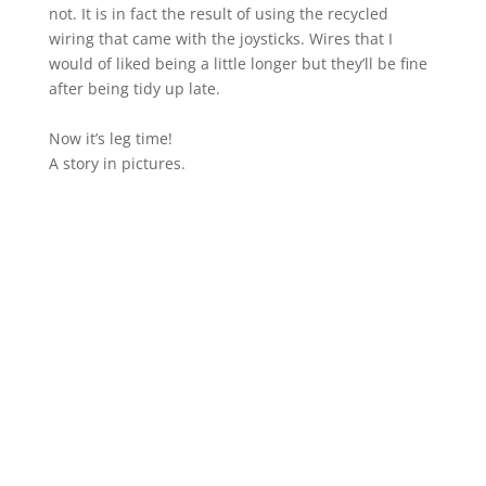
not. It is in fact the result of using the recycled
wiring that came with the joysticks. Wires that I
would of liked being a little longer but they’ll be fine
after being tidy up late.
Now it’s leg time!
A story in pictures.