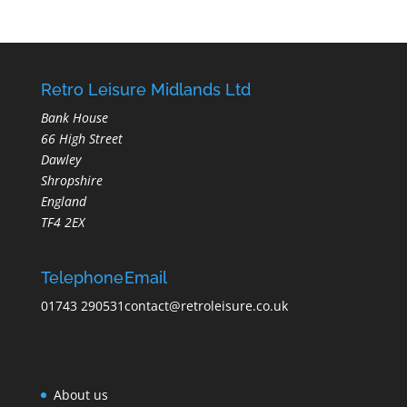
Retro Leisure Midlands Ltd
Bank House
66 High Street
Dawley
Shropshire
England
TF4 2EX
Telephone
Email
01743 290531
contact@retroleisure.co.uk
About us