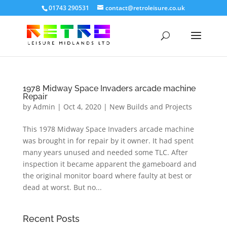
01743 290531
contact@retroleisure.co.uk
1978 Midway Space Invaders arcade machine
Repair
by
Admin
|
Oct 4, 2020
|
New Builds and Projects
This 1978 Midway Space Invaders arcade machine
was brought in for repair by it owner. It had spent
many years unused and needed some TLC. After
inspection it became apparent the gameboard and
the original monitor board where faulty at best or
dead at worst. But no...
Recent Posts