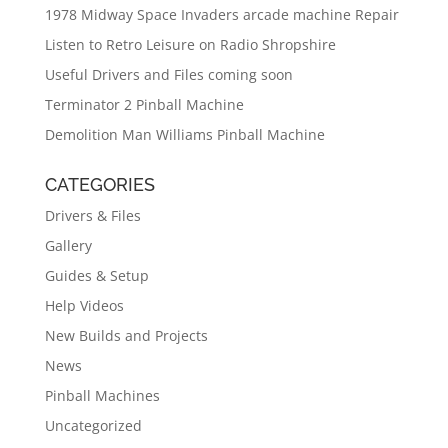
1978 Midway Space Invaders arcade machine Repair
Listen to Retro Leisure on Radio Shropshire
Useful Drivers and Files coming soon
Terminator 2 Pinball Machine
Demolition Man Williams Pinball Machine
CATEGORIES
Drivers & Files
Gallery
Guides & Setup
Help Videos
New Builds and Projects
News
Pinball Machines
Uncategorized