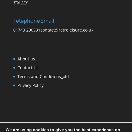
TF4 2EX
Telephone
Email
01743 290531
contact@retroleisure.co.uk
About us
Contact Us
Terms and Conditions_old
Privacy Policy
We are using cookies to give you the best experience on