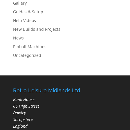
Gallery
Guides & Setup
Help Videos
New Builds and Projects
News
Pinball Machines
Uncategorized
Retro Leisure Midlands Ltd
Bank House
66 High Street
Dawley
Shropshire
England