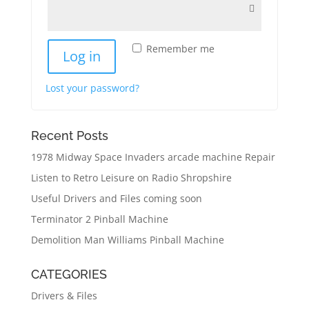
Remember me
Log in
Lost your password?
Recent Posts
1978 Midway Space Invaders arcade machine Repair
Listen to Retro Leisure on Radio Shropshire
Useful Drivers and Files coming soon
Terminator 2 Pinball Machine
Demolition Man Williams Pinball Machine
CATEGORIES
Drivers & Files