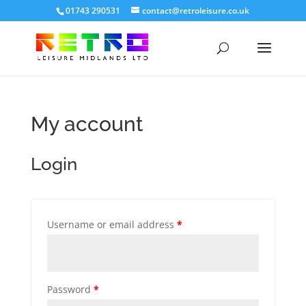
01743 290531
contact@retroleisure.co.uk
My account
Login
Username or email address
*
Password
*