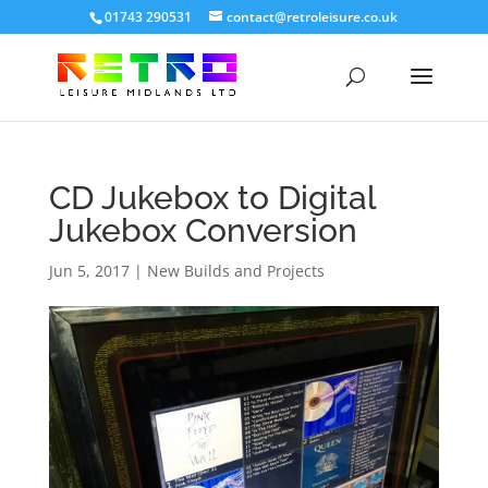
01743 290531
contact@retroleisure.co.uk
CD Jukebox to Digital
Jukebox Conversion
Jun 5, 2017
|
New Builds and Projects