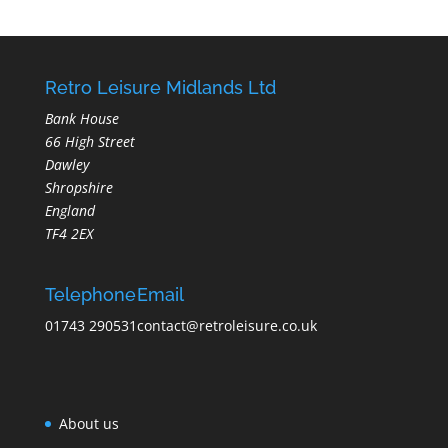
Retro Leisure Midlands Ltd
Bank House
66 High Street
Dawley
Shropshire
England
TF4 2EX
Telephone
Email
01743 290531
contact@retroleisure.co.uk
About us