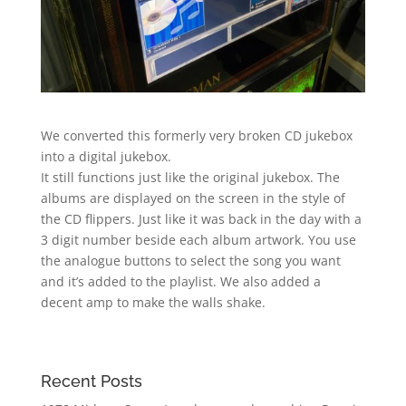
We converted this formerly very broken CD jukebox
into a digital jukebox.
It still functions just like the original jukebox. The
albums are displayed on the screen in the style of
the CD flippers. Just like it was back in the day with a
3 digit number beside each album artwork. You use
the analogue buttons to select the song you want
and it’s added to the playlist. We also added a
decent amp to make the walls shake.
Recent Posts