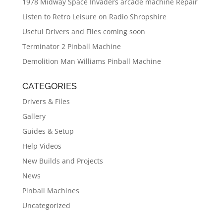
1978 Midway Space Invaders arcade machine Repair
Listen to Retro Leisure on Radio Shropshire
Useful Drivers and Files coming soon
Terminator 2 Pinball Machine
Demolition Man Williams Pinball Machine
CATEGORIES
Drivers & Files
Gallery
Guides & Setup
Help Videos
New Builds and Projects
News
Pinball Machines
Uncategorized