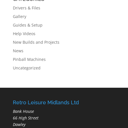
Drivers & Files
Gallery
Guides & Setup
Help Videos
New Builds and Projects
News
Pinball Machines
Uncategorized
Retro Leisure Midlands Ltd
Bank House
66 High Street
Dawley