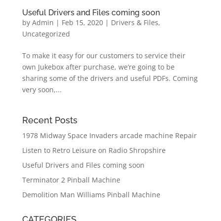
Useful Drivers and Files coming soon
by
Admin
|
Feb 15, 2020
|
Drivers & Files
,
Uncategorized
To make it easy for our customers to service their
own Jukebox after purchase, we’re going to be
sharing some of the drivers and useful PDFs. Coming
very soon,...
Recent Posts
1978 Midway Space Invaders arcade machine Repair
Listen to Retro Leisure on Radio Shropshire
Useful Drivers and Files coming soon
Terminator 2 Pinball Machine
Demolition Man Williams Pinball Machine
CATEGORIES