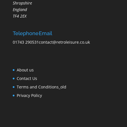
Shropshire
England
TF4 2EX
Telephone
Email
01743 290531
contact@retroleisure.co.uk
About us
Contact Us
Terms and Conditions_old
Privacy Policy