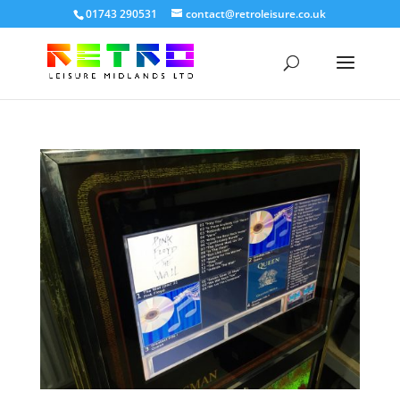
01743 290531
contact@retroleisure.co.uk