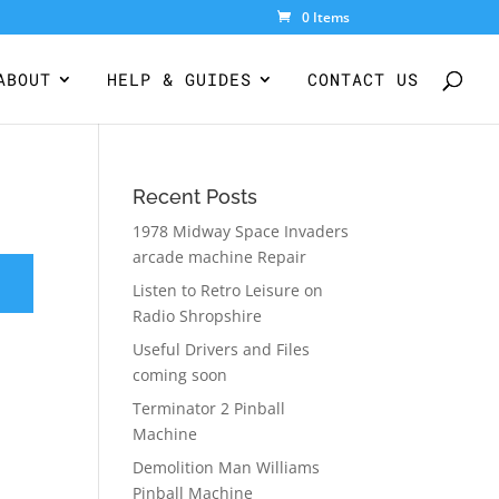
0 Items
ABOUT
HELP & GUIDES
CONTACT US
Recent Posts
1978 Midway Space Invaders
arcade machine Repair
Listen to Retro Leisure on
Radio Shropshire
Useful Drivers and Files
coming soon
Terminator 2 Pinball
Machine
Demolition Man Williams
Pinball Machine