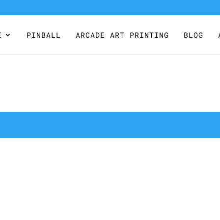
E
PINBALL
ARCADE ART PRINTING
BLOG