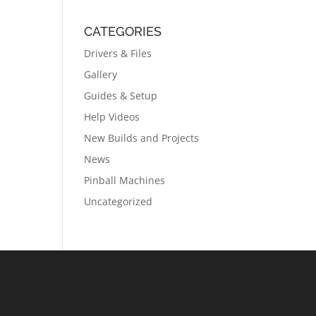
CATEGORIES
Drivers & Files
Gallery
Guides & Setup
Help Videos
New Builds and Projects
News
Pinball Machines
Uncategorized