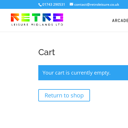
01743 290531
contact@retroleisure.co.uk
ARCAD
Cart
Your cart is currently empty.
Return to shop