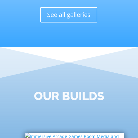
See all galleries
OUR BUILDS