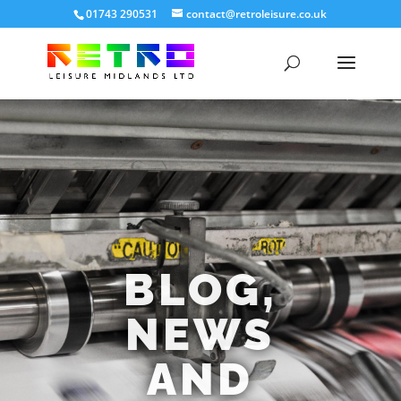
01743 290531
contact@retroleisure.co.uk
BLOG,
NEWS
AND