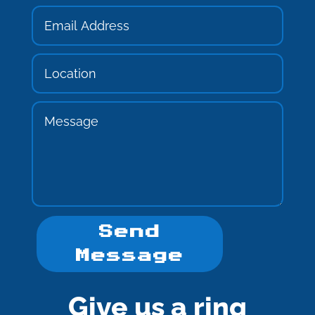
Send
Message
Give us a ring