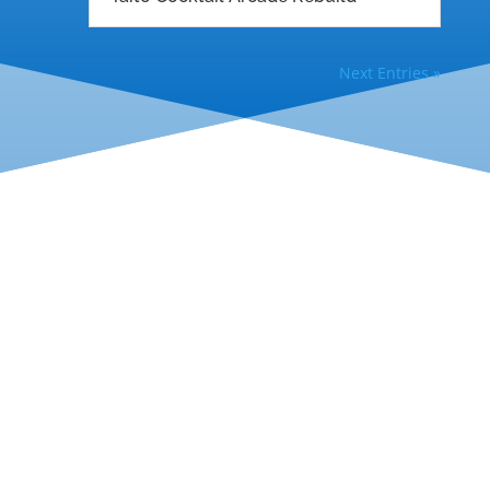
Next Entries »
Help & Guides