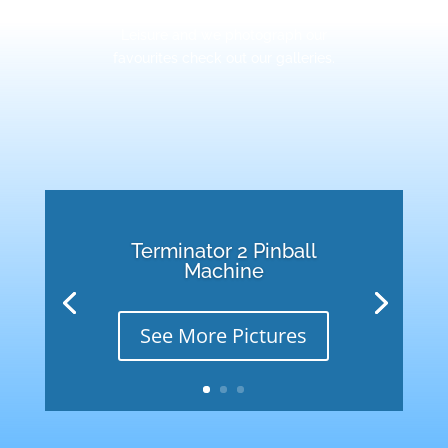
some special machines at Retro
Leisure and we photograph our
favourites check out our galleries.
Terminator 2 Pinball
Machine
See More Pictures