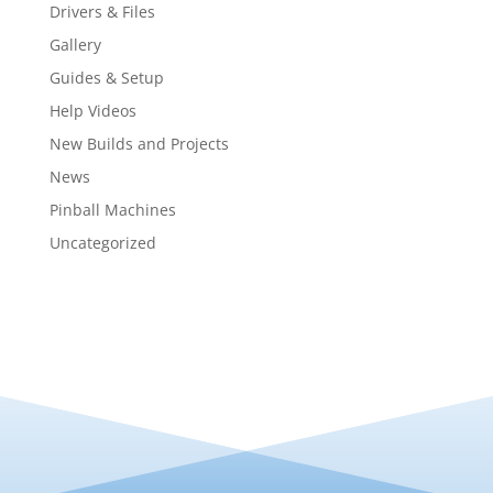
Drivers & Files
Gallery
Guides & Setup
Help Videos
New Builds and Projects
News
Pinball Machines
Uncategorized