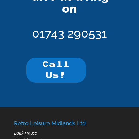
on
01743 290531
Call
Us!
Retro Leisure Midlands Ltd
Bank House