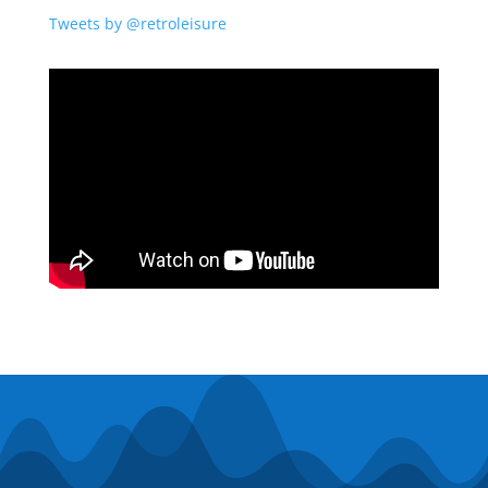
Tweets by @retroleisure