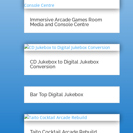
Immersive Arcade Games Room
Media and Console Centre
CD Jukebox to Digital Jukebox
Conversion
Bar Top Digital Jukebox
Taito Cocktail Arcade Rebuild