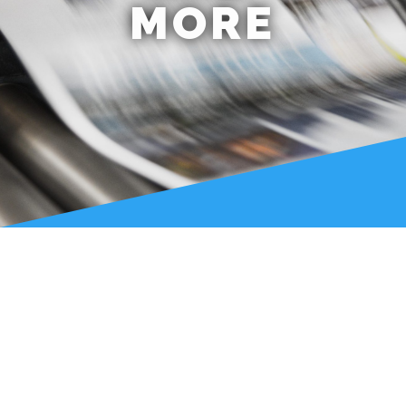
MORE
LATEST NEWS