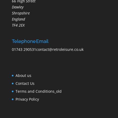
66 High Street
Dawley
Shropshire
England
TF4 2EX
Telephone
Email
01743 290531
contact@retroleisure.co.uk
About us
Contact Us
Terms and Conditions_old
Privacy Policy