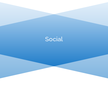
Social