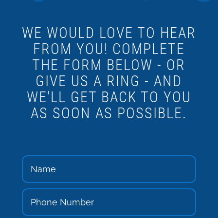
WE WOULD LOVE TO HEAR
FROM YOU! COMPLETE
THE FORM BELOW - OR
GIVE US A RING - AND
WE'LL GET BACK TO YOU
AS SOON AS POSSIBLE.