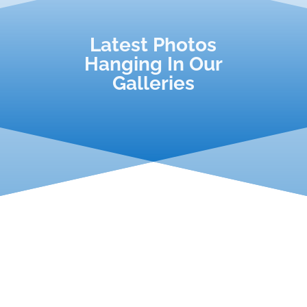
Latest Photos
Hanging In Our
Galleries
We have the honour of working on